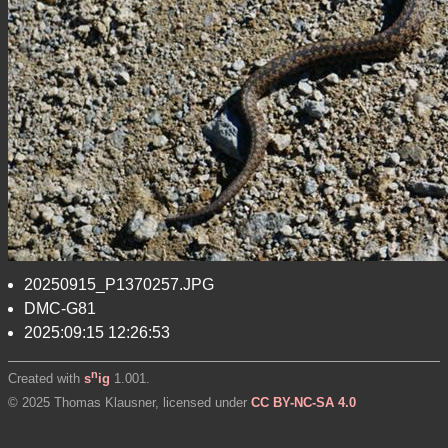
20250915_P1370257.JPG
DMC-G81
2025:09:15 12:26:53
n
Created with
s
ig
1.001.
© 2025 Thomas Klausner, licensed under
CC BY-NC-SA 4.0